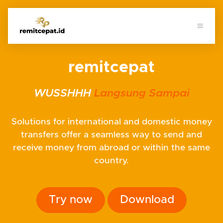
remitcepat
WUSSHHH
Langsung Sampai
Solutions for international and domestic money
transfers offer a seamless way to send and
receive money from abroad or within the same
country.
Try now
Download